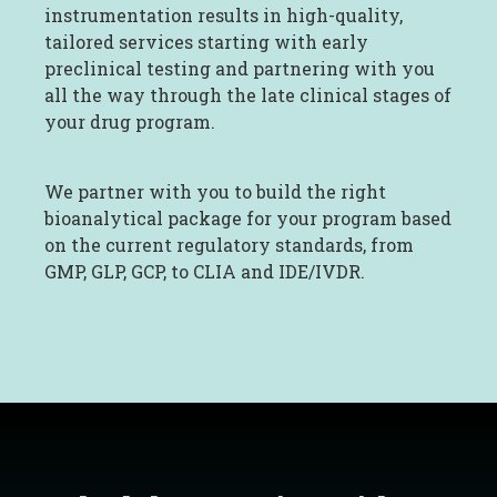
instrumentation results in high-quality,
tailored services starting with early
preclinical testing and partnering with you
all the way through the late clinical stages of
your drug program.
We partner with you to build the right
bioanalytical package for your program based
on the current regulatory standards, from
GMP, GLP, GCP, to CLIA and IDE/IVDR.