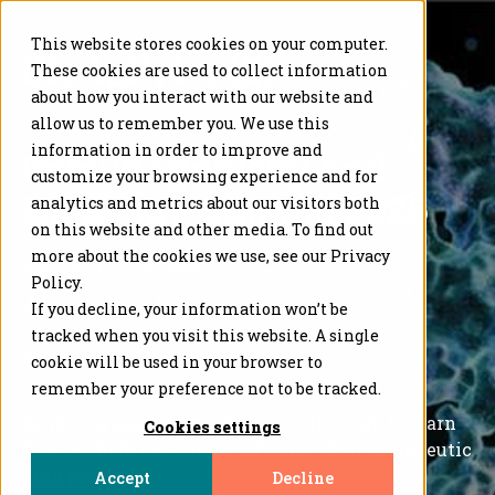
This website stores cookies on your computer.
These cookies are used to collect information
about how you interact with our website and
allow us to remember you. We use this
information in order to improve and
Immunogenicity and
customize your browsing experience and for
Bioassay Summit 2025
analytics and metrics about our visitors both
on this website and other media. To find out
more about the cookies we use, see our Privacy
October 7-10, 2025
Policy.
Alexandria, VA
If you decline, your information won’t be
tracked when you visit this website. A single
Visit us at
BOOTH #4
cookie will be used in your browser to
remember your preference not to be tracked.
Request a meeting with our on-site
team
to learn
Cookies settings
how we help our clients advance their
therapeutic
drug programs
.
Accept
Decline