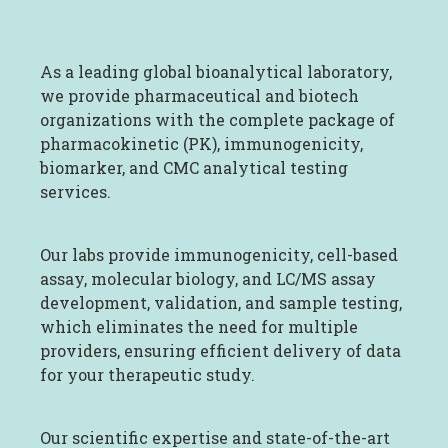
As a leading global bioanalytical laboratory,
we provide pharmaceutical and biotech
organizations with the complete package of
pharmacokinetic (PK), immunogenicity,
biomarker, and CMC analytical testing
services.
Our labs provide immunogenicity, cell-based
assay, molecular biology, and LC/MS assay
development, validation, and sample testing,
which eliminates the need for multiple
providers, ensuring efficient delivery of data
for your therapeutic study.
Our scientific expertise and state-of-the-art