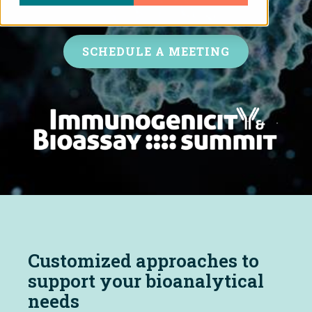
SCHEDULE A MEETING
Customized approaches to
support your bioanalytical
needs