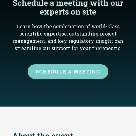
Schedule a meeting with our
experts on site
Learn how the combination of world-class
scientific expertise, outstanding project
management, and key regulatory insight can
streamline our support for your therapeutic.
SCHEDULE A MEETING
About the event