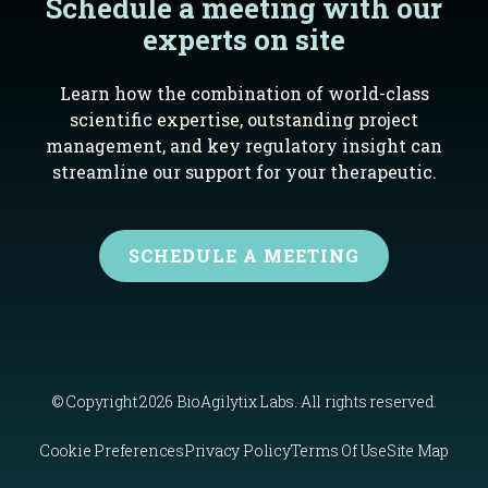
Schedule a meeting with our
experts on site
Learn how the combination of world-class
scientific expertise, outstanding project
management, and key regulatory insight can
streamline our support for your therapeutic.
SCHEDULE A MEETING
© Copyright 2026 BioAgilytix Labs. All rights reserved.
Cookie Preferences
Privacy Policy
Terms Of Use
Site Map