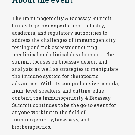
The Immunogenicity & Bioassay Summit
brings together experts from industry,
academia, and regulatory authorities to
address the challenges of immunogenicity
testing and risk assessment during
preclinical and clinical development. The
summit focuses on bioassay design and
analysis, as well as strategies to manipulate
the immune system for therapeutic
advantage. With its comprehensive agenda,
high-level speakers, and
cutting-edge
content, the Immunogenicity & Bioassay
Summit continues to be the go-to event for
anyone working in the field of
immunogenicity, bioassays, and
biotherapeutics
.