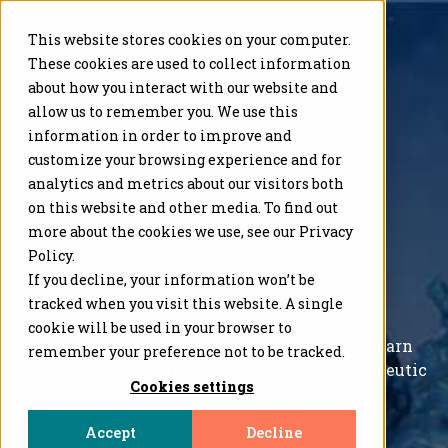
This website stores cookies on your computer.
These cookies are used to collect information
about how you interact with our website and
allow us to remember you. We use this
information in order to improve and
ISSX 2025
customize your browsing experience and for
analytics and metrics about our visitors both
September 21-24, 2025
on this website and other media. To find out
more about the cookies we use, see our Privacy
Chicago, Illinois
Policy.
If you decline, your information won’t be
Visit us at
BOOTH
#108
tracked when you visit this website. A single
cookie will be used in your browser to
Request a meeting with our on-site
team
to learn
remember your preference not to be tracked.
how we help our clients advance their
therapeutic
Cookies settings
drug programs
.
Accept
Decline