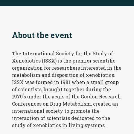
About the event
The International Society for the Study of
Xenobiotics (ISSX) is the premier scientific
organization for researchers interested in the
metabolism and disposition of xenobiotics.
ISSX was formed in 1981 when a small group
of scientists, brought together during the
1970's under the aegis of the Gordon Research
Conferences on Drug Metabolism, created an
international society to promote the
interaction of scientists dedicated to the
study of xenobiotics in living systems.