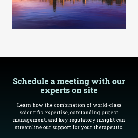
Schedule a meeting with our
experts on site
Learn how the combination of world-class
scientific expertise, outstanding project
management, and key regulatory insight can
streamline our support for your therapeutic.