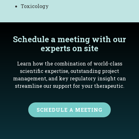
Toxicology
Schedule a meeting with our
experts on site
Learn how the combination of world-class
scientific expertise, outstanding project
management, and key regulatory insight can
streamline our support for your therapeutic.
SCHEDULE A MEETING