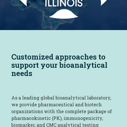
Customized approaches to
support your bioanalytical
needs
As a leading global bioanalytical laboratory,
we provide pharmaceutical and biotech
organizations with the complete package of
pharmacokinetic (PK), immunogenicity,
biomarker, and CMC analytical testing