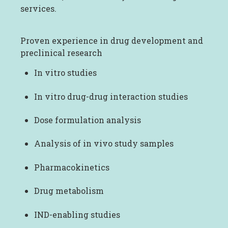
services.
Proven experience in drug development and
preclinical research
In vitro studies
In vitro drug-drug interaction studies
Dose formulation analysis
Analysis of in vivo study samples
Pharmacokinetics
Drug metabolism
IND-enabling studies