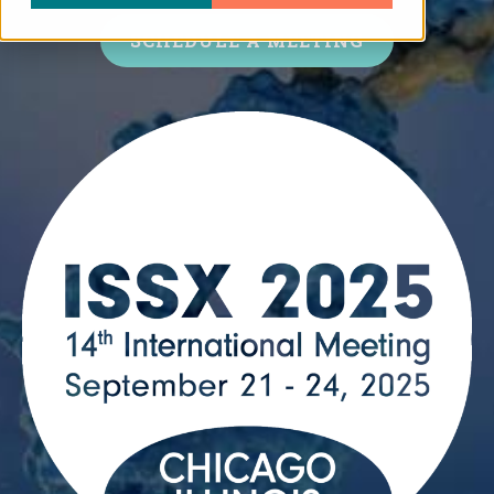
SCHEDULE A MEETING