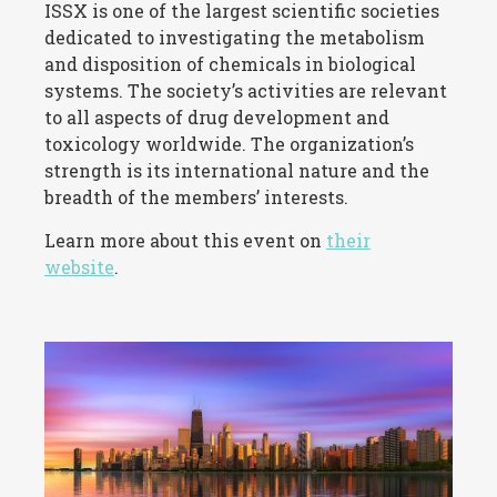
ISSX is one of the largest scientific societies
dedicated to investigating the metabolism
and disposition of chemicals in biological
systems. The society’s activities are relevant
to all aspects of drug development and
toxicology worldwide. The organization’s
strength is its international nature and the
breadth of the members’ interests.
Learn more about this event on
their
website
.